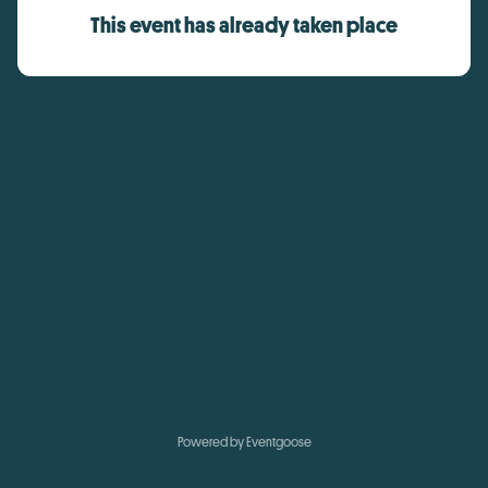
This event has already taken place
Powered by Eventgoose