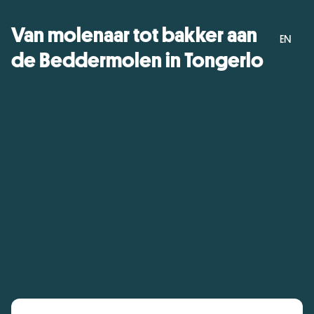
Van molenaar tot bakker aan
EN
de Beddermolen in Tongerlo