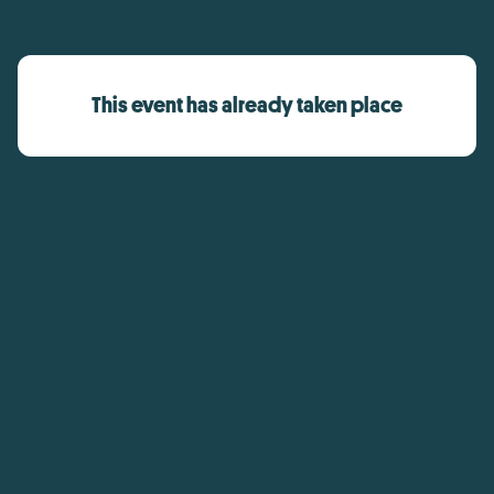
This event has already taken place