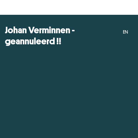
Johan Verminnen -
EN
geannuleerd !!